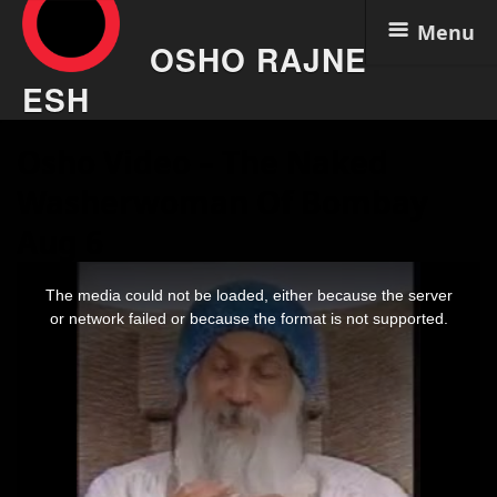
Menu
OSHO RAJNE
ESH
Skip
Osho Video – The Naked
to
content
Washerwoman Of Bombay
Aug 6
This
is
The media could not be loaded, either because the server
a
modal
or network failed or because the format is not supported.
window.