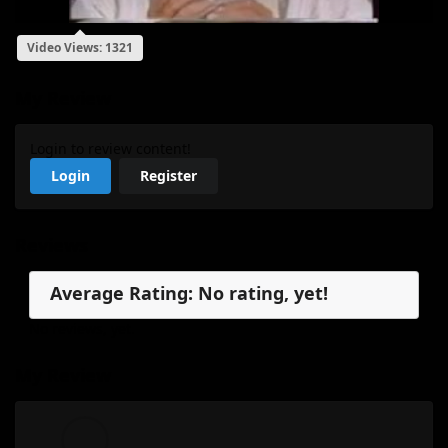
Video Views: 1321
My Review
Login to review content!
Login
Register
Reviews
Average Rating: No rating, yet!
No reviews, yet.
My Review