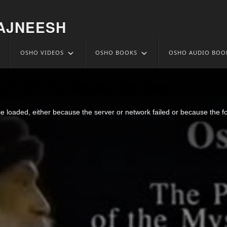
AJNEESH
OSHO VIDEOS
OSHO BOOKS
OSHO AUDIO BOO
ath Of The Mystic 09 Aug 6
 loaded, either because the server or network failed or because the f