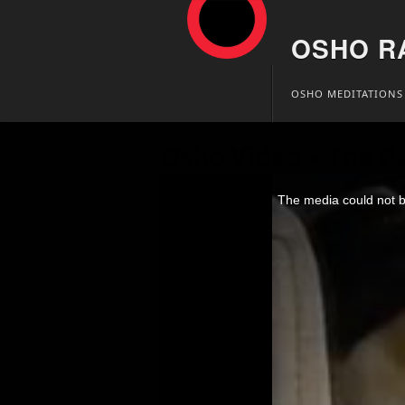
OSHO R
Skip
OSHO MEDITATIONS
to
content
Osho Video – The P
This
is
The media could not be
a
modal
window.