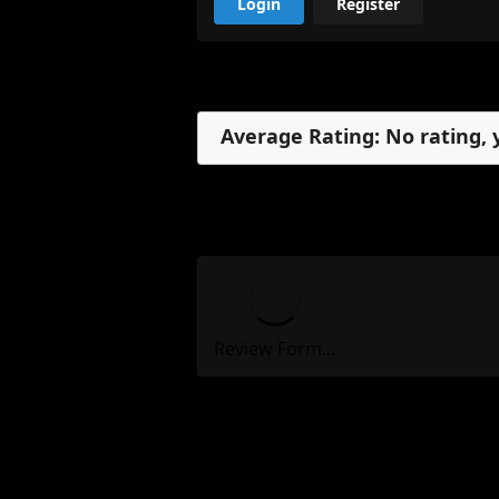
Login
Register
Reviews
Average Rating: No rating, 
No reviews, yet.
My Review
Review Form...
Reviews