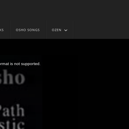
KS
OSHO SONGS
OZEN
ormat is not supported.