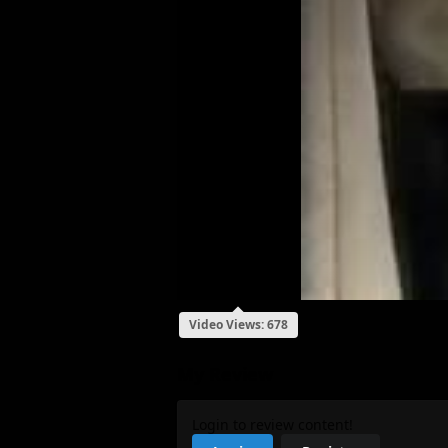
Video Views: 678
My Review
Login to review content!