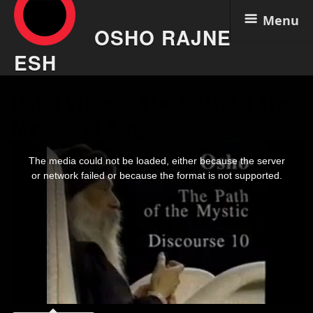
Menu
OSHO RAJNE
ESH
Skip
Osho Video – The Path Of The
to
content
Mystic 10 Aug 6
This
is
The media could not be loaded, either because the server
a
modal
or network failed or because the format is not supported.
window.