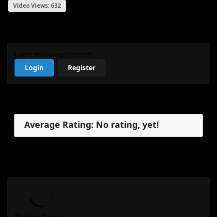
Video Views: 632
My Review
Login to review content!
Login
Register
Reviews
Average Rating: No rating, yet!
No reviews, yet.
My Review
Review Form...