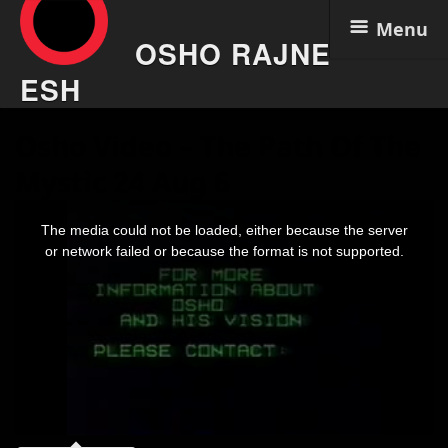
Menu
OSHO RAJNE
ESH
Skip
Osho Video – The Path Of The
to
content
Mystic 24 Aug 6
This
is
The media could not be loaded, either because the server
a
modal
or network failed or because the format is not supported.
window.