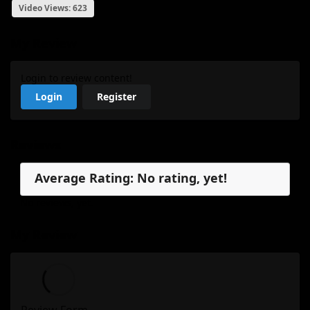
Video Views: 623
My Review
Login to review content!
Login
Register
Reviews
Average Rating: No rating, yet!
No reviews, yet.
My Review
Review Form...