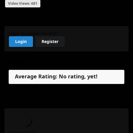
Video Views: 681
My Review
Login to review content!
Login
Register
Reviews
Average Rating: No rating, yet!
No reviews, yet.
My Review
Review Form...