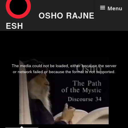
Menu
OSHO RAJNE
ESH
Skip
Osho Video – The Path Of The
to
content
Mystic 34 Aug 6
This
is
The media could not be loaded, either because the server
a
modal
or network failed or because the format is not supported.
window.