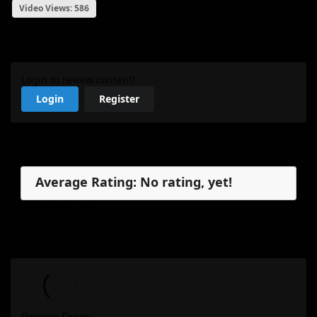
Video Views: 586
My Review
Login to review content!
Login
Register
Reviews
Average Rating: No rating, yet!
No reviews, yet.
My Review
Review Form...