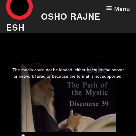
Menu
OSHO RAJNE
ESH
Skip
Osho Video – The Path Of The
to
content
Mystic 39 Aug 6
This
is
The media could not be loaded, either because the server
a
modal
or network failed or because the format is not supported.
window.