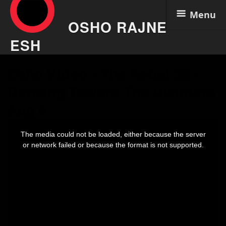
Menu
OSHO RAJNE
ESH
Skip
Osho Video – The Rebel 28 –
to
content
Dancing Toward The Ultimate
Aug 6
This
is
The media could not be loaded, either because the server
a
modal
or network failed or because the format is not supported.
window.