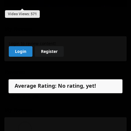
Video Views: 571
My Review
Login to review content!
Login
Register
Reviews
Average Rating: No rating, yet!
No reviews, yet.
My Review