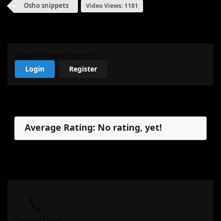
Osho snippets
Video Views: 1181
My Review
Login to review content!
Login
Register
Reviews
Average Rating: No rating, yet!
No reviews, yet.
My Review