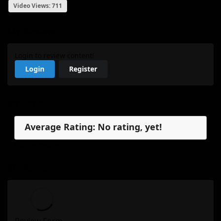
Video Views: 711
My Review
Login to review content!
Login
Register
Reviews
Average Rating: No rating, yet!
No reviews, yet.
My Review
Review Form...