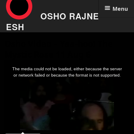
Menu
OSHO RAJNE
ESH
Skip
Osho Video – Yaa-hoo! The
to
content
Mystic Rose 11 Aug 6
This
is
The media could not be loaded, either because the server
a
modal
or network failed or because the format is not supported.
window.