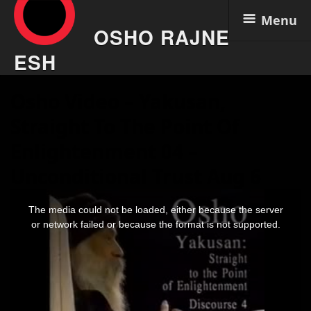
Menu
OSHO RAJNE
ESH
Skip
Osho Video – Yakusan,
to
content
Straight To The Point Of
Enlightenment 04 –
Unconditional Trust Aug 6
This
is
The media could not be loaded, either because the server
a
modal
or network failed or because the format is not supported.
window.