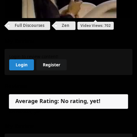
Full Discourses
Zen
Video Views: 702
My Review
Login to review content!
Login
Register
Reviews
Average Rating: No rating, yet!
No reviews, yet.
My Review