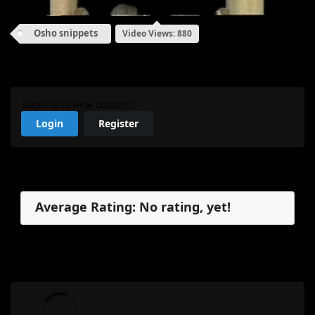
Osho snippets
Video Views: 880
My Review
Login to review content!
Login
Register
Reviews
Average Rating: No rating, yet!
No reviews, yet.
My Review