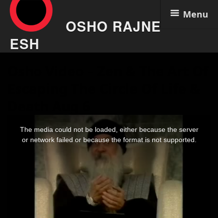
Menu
OSHO RAJNE
ESH
Skip
Osho Video – Zen & The Art Of
to
content
Escaping The Circle Of Life &
Death Aug 6
This
is
The media could not be loaded, either because the server
a
modal
or network failed or because the format is not supported.
window.