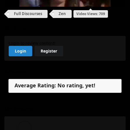
Full Discourses
Zen
Video Views: 709
My Review
Login to review content!
Login
Register
Reviews
Average Rating: No rating, yet!
No reviews, yet.
My Review