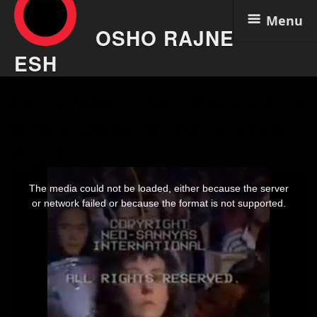
Menu
OSHO RAJNE
ESH
Skip
Osho Video – Zen, The Solitary
to
content
Bird, Cuckoo In The Forest 01
Aug 6
This
is
The media could not be loaded, either because the server
a
modal
or network failed or because the format is not supported.
window.