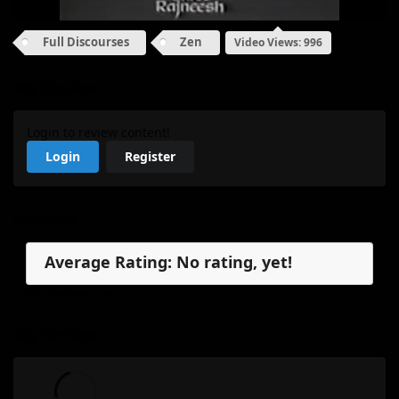
Full Discourses
Zen
Video Views: 996
My Review
Login to review content!
Login
Register
Reviews
Average Rating: No rating, yet!
No reviews, yet.
My Review