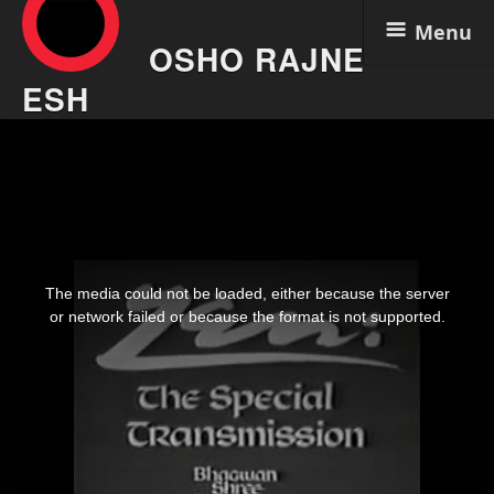
Menu
OSHO RAJNE
ESH
Skip
Osho Video – Zen, The Special
to
content
Transmission 02 – Awareness
Destroys The False Aug 6
This
is
The media could not be loaded, either because the server
a
modal
or network failed or because the format is not supported.
window.