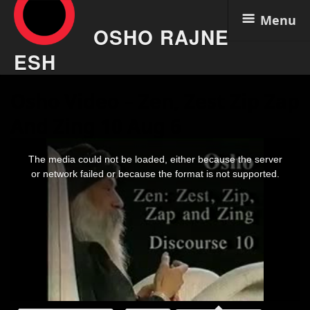
Menu
OSHO RAJNE
ESH
Skip
Osho Video – Zen, Zest Zip Zap
to
content
And Zing 10 Aug 6
This
is
The media could not be loaded, either because the server
a
modal
or network failed or because the format is not supported.
window.