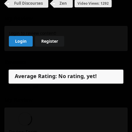
Full Discourses
Zen
Video Views: 1292
My Review
Login to review content!
Login
Register
Reviews
Average Rating: No rating, yet!
No reviews, yet.
My Review