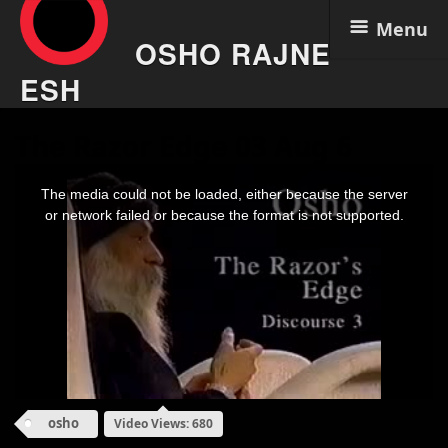
Menu
OSHO RAJNE
ESH
Skip
The Razor Edge 03 Aug 6
to
content
This
is
The media could not be loaded, either because the server
a
modal
or network failed or because the format is not supported.
window.
osho
Video Views: 680