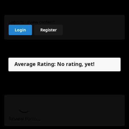
My Review
Login to review content!
Login
Register
Reviews
Average Rating: No rating, yet!
No reviews, yet.
My Review
Review Form...