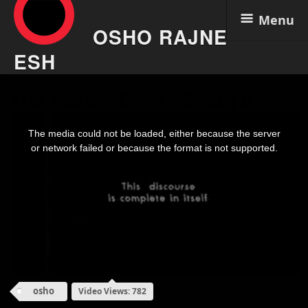
Menu
OSHO RAJNE
ESH
Skip
The Razors Edge 25 Aug 6
to
content
This
is
The media could not be loaded, either because the server
a
modal
or network failed or because the format is not supported.
window.
osho
Video Views: 782