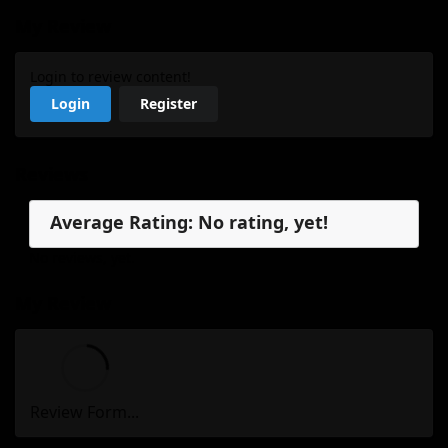
My Review
Login to review content!
Login
Register
Reviews
Average Rating: No rating, yet!
No reviews, yet.
My Review
Review Form...