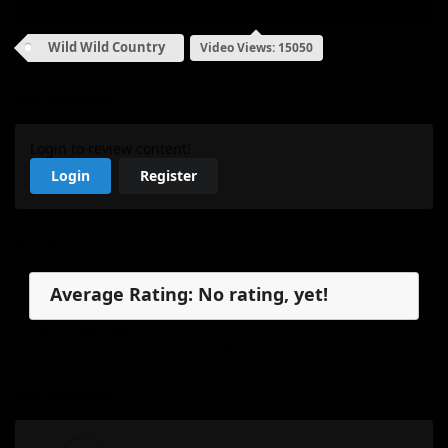
Wild Wild Country
Video Views: 15050
My Review
Login to review content!
Login
Register
Reviews
Average Rating: No rating, yet!
No reviews, yet.
watch wild wild country online for free streaming
My Review