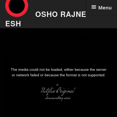
Menu
OSHO RAJNE
ESH
Skip
Wild Wild Country Season 1
to
content
Episode 5 – OSHO
documentary
This
is
The media could not be loaded, either because the server
a
modal
or network failed or because the format is not supported.
window.