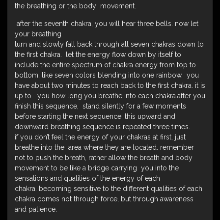
the breathing or the body movement.
after the seventh chakra, you will hear three bells. now let
your breathing
turn and slowly fall back through all seven chakras down to
the first chakra. let the energy flow down by itself to
include the entire spectrum of chakra energy from top to
bottom, like seven colors blending into one rainbow. you
have about two minutes to reach back to the first chakra. it is
up to you how long you breathe into each chakra.after you
finish this sequence, stand silently for a few moments
before starting the next sequence. this upward and
downward breathing sequence is repeated three times.
if you don’t feel the energy of your chakras at first, just
breathe into the area where they are located. remember
not to push the breath, rather allow the breath and body
movement to be like a bridge carrying you into the
sensations and qualities of the energy of each
chakra. becoming sensitive to the different qualities of each
chakra comes not through force, but through awareness
and patience.