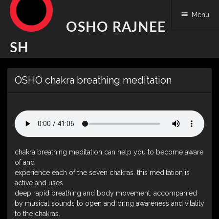
Menu
OSHO RAJNEE
SH
Skip
OSHO chakra breathing meditation
to
content
chakra breathing meditation can help you to become aware
of and
experience each of the seven chakras. this meditation is
active and uses
deep rapid breathing and body movement, accompanied
by musical sounds to open and bring awareness and vitality
to the chakras.