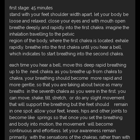
first stage: 45 minutes
stand with your feet shoulder width apart. let your body be
loose and relaxed. close your eyes and with mouth open
breathe deeply and rapidly into the first chakra. imagine the
inhalation travelling to the pelvic
region of the body, where the first chakra is located. exhale
rapidly. breathe into the first chakra until you hear a bell,
which indicates to start breathing into the second chakra.
each time you hear a bell, move this deep rapid breathing
up to the next chakra. as you breathe up from chakra to
chakra, your breathing should become more rapid and
more gentle, so that you are taking about twice as many
breaths in the seventh chakra as you were in the first. you
can move, shake, tilt, stretch, or do any slight movement
that will support the breathing but the feet should remain
in one spot. allow your feet, knees, hips and other joints to
become like springs so that once you set the breathing
and body into motion, the movement will become
continuous and effortless. let your awareness remain
primarily with the sensations of the chakras, rather than with