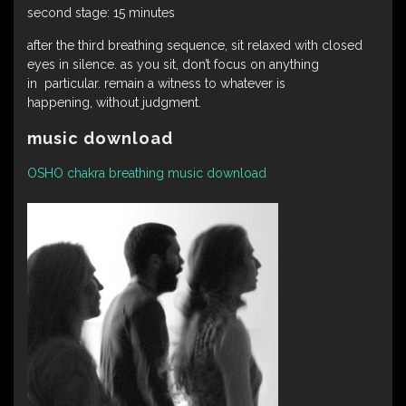
second stage: 15 minutes
after the third breathing sequence, sit relaxed with closed
eyes in silence. as you sit, don’t focus on anything
in particular. remain a witness to whatever is
happening, without judgment.
music download
OSHO chakra breathing music download