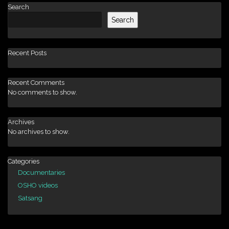
Search
Search
Recent Posts
Recent Comments
No comments to show.
Archives
No archives to show.
Categories
Documentaries
OSHO videos
Satsang