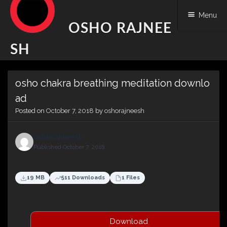
Menu
OSHO RAJNEE
SH
Skip
osho chakra breathing meditation downlo
to
content
ad
Posted on
October 7, 2018
by
oshorajneesh
oshorajneesh
Published October 7, 2018
19 MB
511 Downloads
1 Files
Download