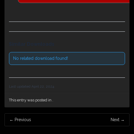
Similar Downloads
No related download found!
Last updated April 22, 2024
This entry was posted in .
Post
←
Previous
Next
→
navigation