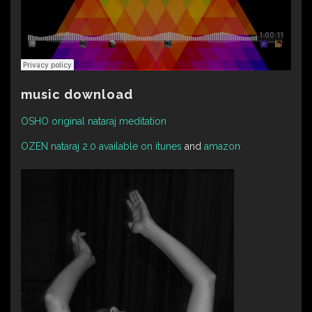
music download
OSHO original nataraj meditation
OZEN nataraj 2.0 available on itunes
and
amazon