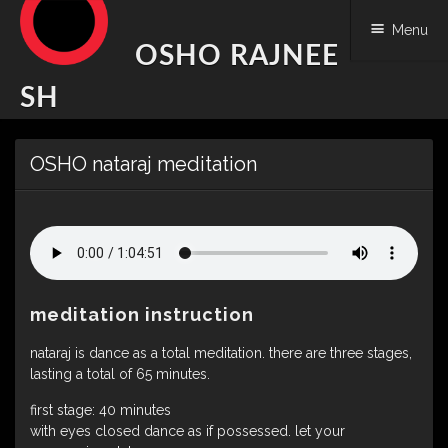
Menu
OSHO RAJNEE
SH
Skip
OSHO nataraj meditation
to
content
meditation instruction
nataraj is dance as a total meditation. there are three stages,
lasting a total of 65 minutes.
first stage: 40 minutes
with eyes closed dance as if possessed. let your