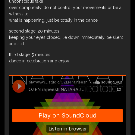
unconscious take
over completely. do not control your movements or be a
witness to
what is happening. just be totally in the dance.
second stage: 20 minutes
keeping your eyes closed, lie down immediately. be silent
and still.
third stage: 5 minutes
dance in celebration and enjoy