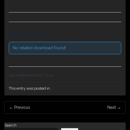
Similar Downloads
No related download found!
Last updated April 22, 2024
This entry was posted in .
Post
←
Previous
Next
→
navigation
Search