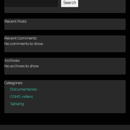
Search
Recent Posts
Recent Comments
No comments to show.
Archives
No archives to show.
Categories
Documentaries
OSHO videos
Satsang