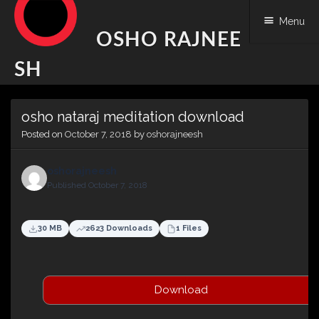
Menu
OSHO RAJNEE
SH
Skip
osho nataraj meditation download
to
content
Posted on
October 7, 2018
by
oshorajneesh
oshorajneesh
Published October 7, 2018
30 MB
2623 Downloads
1 Files
Download