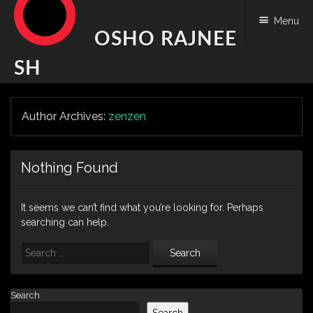
Menu
OSHO RAJNEE
SH
Skip
Author Archives:
zenzen
to
content
Nothing Found
It seems we can’t find what you’re looking for. Perhaps
searching can help.
Search
Search
Search