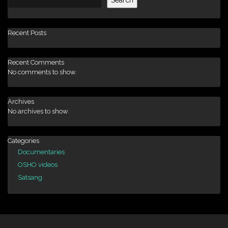
Recent Posts
Recent Comments
No comments to show.
Archives
No archives to show.
Categories
Documentaries
OSHO videos
Satsang